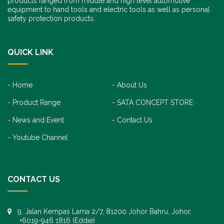
products ranged from middle and high level automotive
equipment to hand tools and electric tools as well as personal
safety protection products.
QUICK LINK
Home
About Us
Product Range
SATA CONCEPT STORE
News and Event
Contact Us
Youtube Channel
CONTACT US
9, Jalan Kempas Lama 2/7, 81200 Johor Bahru, Johor.
+6019-946 1816 (Eddie)