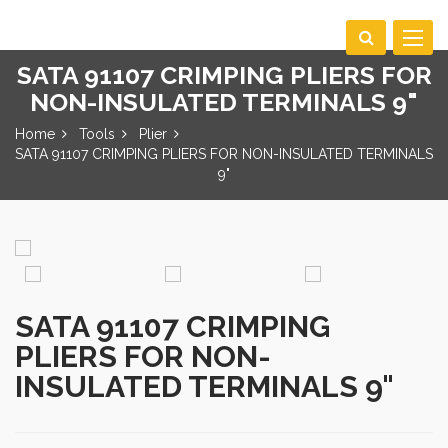
Toggle
navigat
SATA 91107 CRIMPING PLIERS FOR
NON-INSULATED TERMINALS 9"
Home
Tools
Plier
SATA 91107 CRIMPING PLIERS FOR NON-INSULATED TERMINALS
9"
SATA 91107 CRIMPING
PLIERS FOR NON-
INSULATED TERMINALS 9"