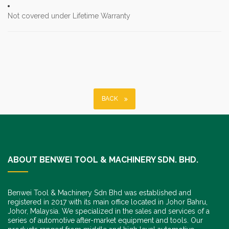
Not covered under Lifetime Warranty
BACK
ABOUT BENWEI TOOL & MACHINERY SDN. BHD.
Benwei Tool & Machinery Sdn Bhd was established and
registered in 2017 with its main office located in Johor Bahru,
Johor, Malaysia. We specialized in the sales and services of a
series of automotive after-market equipment and tools. Our