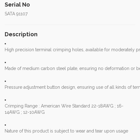
Serial No
SATA 91107
Description
High precision terminal crimping holes, available for moderately p
Made of medium carbon steel plate, ensuring no deformation or be
Pressure adjustment button design, ensuring use of all kinds of te
Crimping Range : American Wire Standard 22-18AWG ; 16-
14AWG ; 12-10AWG
Nature of this product is subject to wear and tear upon usage