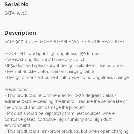
Serial No
SATA 90716
Description
SATA 90716 COB RECHARGEABLE WATERPROOF HEADLIGHT
• COB LED floodlight, high brightness: 150 lumens
• Weak/strong flashing/Three-way switch
• IP54 dust and splash-proof design, suitable for use outdoors
• Helmet Buckle, USB universal charging cable
• Design of constant current, full power to no brightness change
Precautions:
• This product is recommended for 0-20 degrees Celsius,
extreme 0-40, exceeding the limit will reduce the service life of
the product and can damage the product
• Product should be kept away from heat sources, where
corrosive gases, corrosive, high humidity and high dust
environments
• This product is a rain-proof products, but when open charging