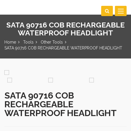
Toggle
navigat
SATA 90716 COB RECHARGEABLE
WATERPROOF HEADLIGHT
Home
Tools
Other Tools
SATA 90716 COB RECHARGEABLE WATERPROOF HEADLIGHT
SATA 90716 COB
RECHARGEABLE
WATERPROOF HEADLIGHT