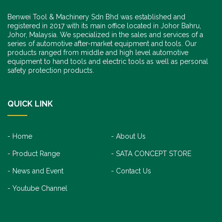
Benwei Tool & Machinery Sdn Bhd was established and
registered in 2017 with its main office located in Johor Bahru,
Johor, Malaysia. We specialized in the sales and services of a
series of automotive after-market equipment and tools. Our
products ranged from middle and high level automotive
equipment to hand tools and electric tools as well as personal
safety protection products.
QUICK LINK
Home
About Us
Product Range
SATA CONCEPT STORE
News and Event
Contact Us
Youtube Channel