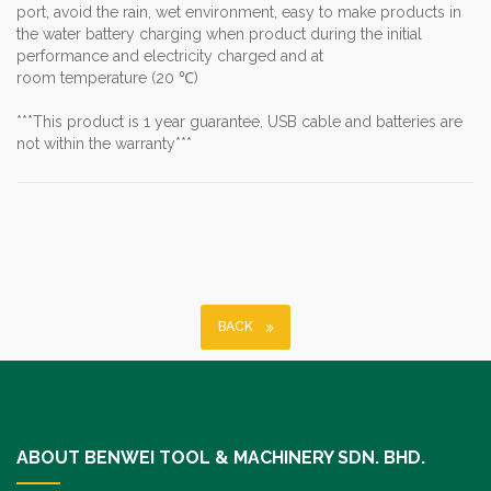
port, avoid the rain, wet environment, easy to make products in
the water battery charging when product during the initial
performance and electricity charged and at
room temperature (20 ℃)
***This product is 1 year guarantee, USB cable and batteries are
not within the warranty***
BACK
ABOUT BENWEI TOOL & MACHINERY SDN. BHD.